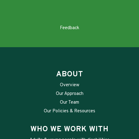
Feedback
ABOUT
Overview
Our Approach
Our Team
Our Policies & Resources
WHO WE WORK WITH