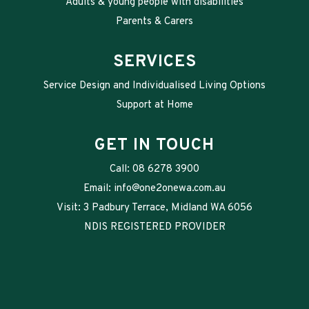
Adults & young people with disabilities
Parents & Carers
SERVICES
Service Design and Individualised Living Options
Support at Home
GET IN TOUCH
Call:
08 6278 3900
Email:
info@one2onewa.com.au
Visit: 3 Padbury Terrace, Midland WA 6056
NDIS REGISTERED PROVIDER