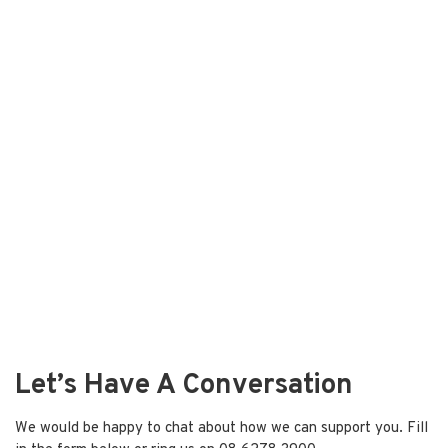
Let’s Have A Conversation
We would be happy to chat about how we can support you. Fill