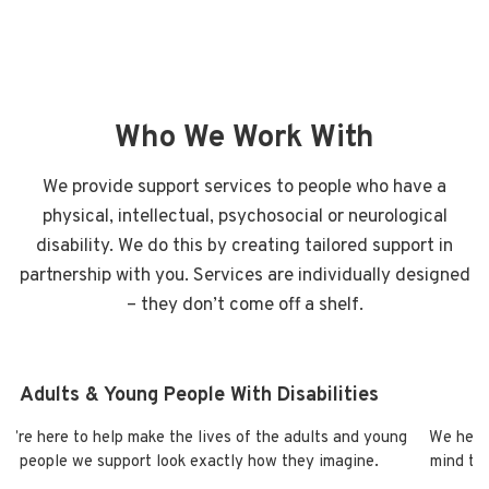
Who We Work With
We provide support services to people who have a
physical, intellectual, psychosocial or neurological
disability. We do this by creating tailored support in
partnership with you. Services are individually designed
– they don’t come off a shelf.
Adults & Young People With Disabilities
e’re here to help make the lives of the adults and young
We help 
people we support look exactly how they imagine.
mind tha