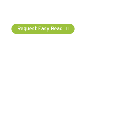
chosen name wherever possible. We have chosen the
word ‘Consumer’ for administrative purposes to
represent our service user.
Request Easy Read