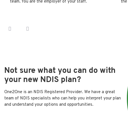
team. You are the employer of your staff.
the
Not sure what you can do with
your new NDIS plan?
One2One is an NDIS Registered Provider. We have a great
team of NDIS specialists who can help you interpret your plan
and understand your options and opportunities.