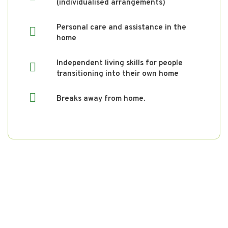
(individualised arrangements)
Personal care and assistance in the
home
Independent living skills for people
transitioning into their own home
Breaks away from home.