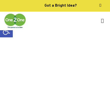
Got a Bright Idea?
Open toolbar
One-to-one support can
change everything
We provide individually tailored support
services to help you live life the way you
want.