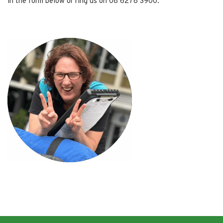
in the form below or ring us on 08 6278 3900.