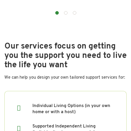
Our services focus on getting
you the support you need to live
the life you want
We can help you design your own tailored support services for:
Individual Living Options (in your own
home or with a host)
Supported Independent Living