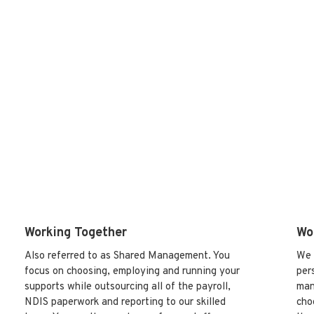
We have two key approaches to helping you engage
staff and setting up your supports:
Working Together
Wo
Also referred to as Shared Management. You
We 
focus on choosing, employing and running your
per
supports while outsourcing all of the payroll,
man
NDIS paperwork and reporting to our skilled
cho