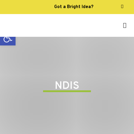
Got a Bright Idea?
Open toolbar
NDIS