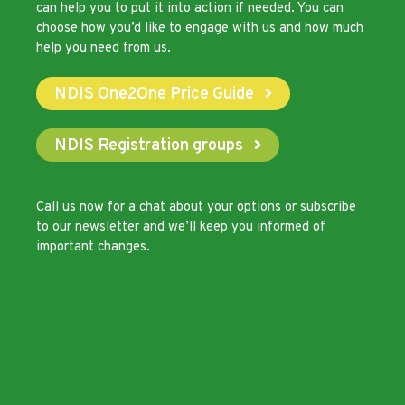
can help you to put it into action if needed. You can
choose how you’d like to engage with us and how much
help you need from us.
NDIS One2One Price Guide
NDIS Registration groups
Call us now
for a chat about your options or subscribe
to our newsletter and we’ll keep you informed of
important changes.