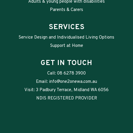
Adults & young people with disabilities
Parents & Carers
SERVICES
Service Design and Individualised Living Options
Support at Home
GET IN TOUCH
Call:
08 6278 3900
Email:
info@one2onewa.com.au
Visit: 3 Padbury Terrace, Midland WA 6056
NDIS REGISTERED PROVIDER