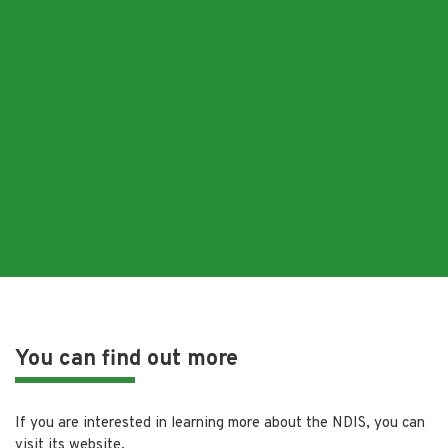
You can find out more
If you are interested in learning more about the NDIS, you can
visit its website.