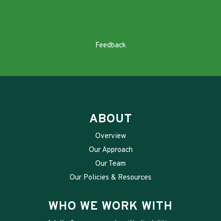
Feedback
ABOUT
Overview
Our Approach
Our Team
Our Policies & Resources
WHO WE WORK WITH