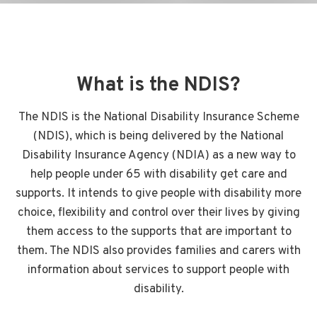
What is the NDIS?
The NDIS is the National Disability Insurance Scheme
(NDIS), which is being delivered by the National
Disability Insurance Agency (NDIA) as a new way to
help people under 65 with disability get care and
supports. It intends to give people with disability more
choice, flexibility and control over their lives by giving
them access to the supports that are important to
them. The NDIS also provides families and carers with
information about services to support people with
disability.