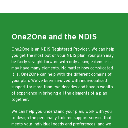
One2One and the NDIS
One2One is an NDIS Registered Provider. We can help
you get the most out of your NDIS plan. Your plan may
be fairly straight forward with only a single item or it
may have many elements. No matter how complicated
it is, One2One can help with the different domains of
your plan. We’ve been involved with individualised
support for more than two decades and have a wealth
of experience in bringing all the elements of a plan
together.
We can help you understand your plan, work with you
to design the personally tailored support service that
meets your individual needs and preferences, and we