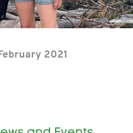
February 2021