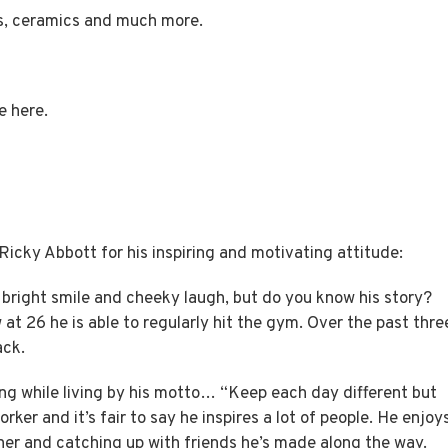
es, ceramics and much more.
re
here.
cky Abbott for his inspiring and motivating attitude:
s bright smile and cheeky laugh, but do you know his story?
 at 26 he is able to regularly hit the gym. Over the past thre
ack.
ing while living by his motto… “Keep each day different but
ker and it’s fair to say he inspires a lot of people. He enjoy
her and catching up with friends he’s made along the way.