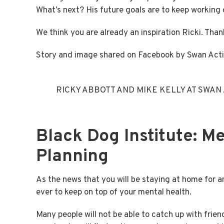
What’s next? His future goals are to keep working o
We think you are already an inspiration Ricki. Than
Story and image shared on Facebook by Swan Act
RICKY ABBOTT AND MIKE KELLY AT SWAN
Black Dog Institute: M
Planning
As the news that you will be staying at home for a
ever to keep on top of your mental health.
Many people will not be able to catch up with fri