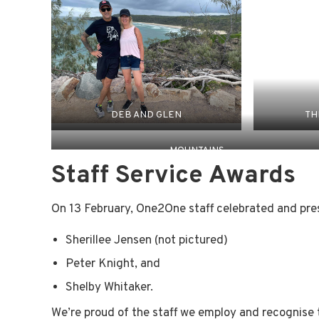
DEB AND GLEN
TH
MOUNTAINS
Staff Service Awards
On 13 February, One2One staff celebrated and pres
Sherillee Jensen (not pictured)
Peter Knight, and
Shelby Whitaker.
We’re proud of the staff we employ and recognise