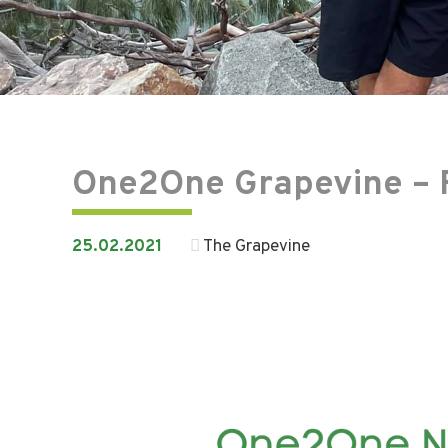
One2One Grapevine – 
25.02.2021
The Grapevine