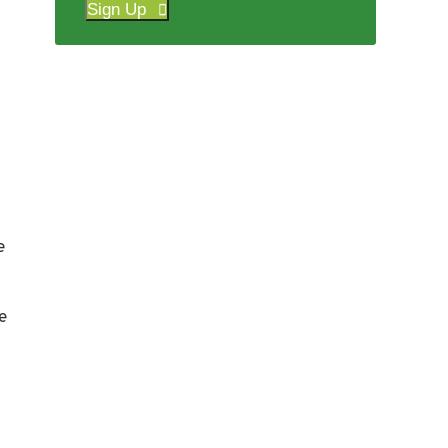
Sign Up
e
e