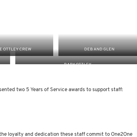
E OTTLEY CREW
DEB AND GLEN
BABY OTTLEY
ented two 5 Years of Service awards to support staff:
 the loyalty and dedication these staff commit to One2One