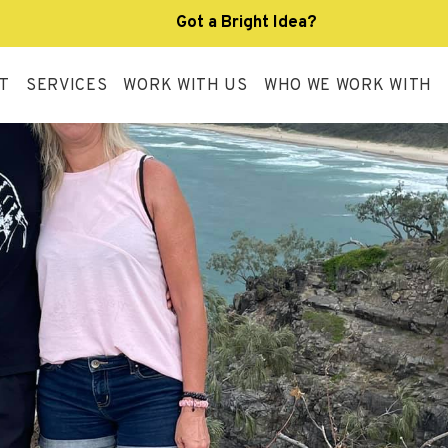
Got a Bright Idea?
T
SERVICES
WORK WITH US
WHO WE WORK WITH
R APPROACH
SERVICE DESIGN
SUPPORT WORKER
AND
R TEAM
HOST
INDIVIDUALISED
ARRANGEMENT
LIVING OPTIONS
R POLICIES &
SOURCES
CORESIDENT
SUPPORT AT HOME
VID-19 RESOURCE
UB