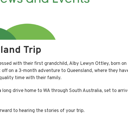
land Trip
essed with their first grandchild, Alby Lewyn Ottley, born on
 off on a 3-month adventure to Queensland, where they hav
uality time with their family.
g a long drive home to WA through South Australia, set to arriv
ward to hearing the stories of your trip.