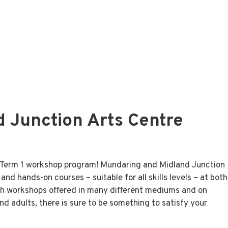
 Junction Arts Centre
se Term 1 workshop program! Mundaring and Midland Junction
nd hands-on courses – suitable for all skills levels – at both
h workshops offered in many different mediums and on
d adults, there is sure to be something to satisfy your