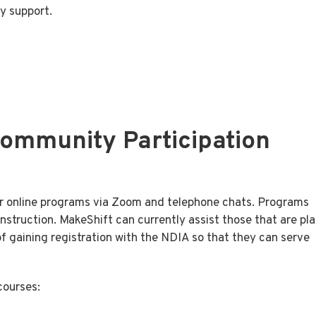
ey support.
Community Participation
ver online programs via Zoom and telephone chats. Programs
instruction. MakeShift can currently assist those that are pl
 gaining registration with the NDIA so that they can serve
courses: