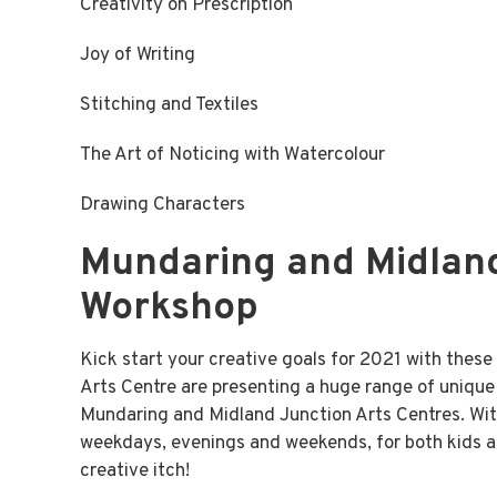
Creativity on Prescription
Joy of Writing
Stitching and Textiles
The Art of Noticing with Watercolour
Drawing Characters
Mundaring and Midland
Workshop
Kick start your creative goals for 2021 with the
Arts Centre are presenting a huge range of unique a
Mundaring and Midland Junction Arts Centres. Wit
weekdays, evenings and weekends, for both kids an
creative itch!