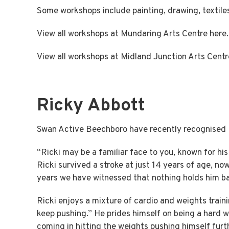
Some workshops include painting, drawing, textil
View all workshops at Mundaring Arts Centre
here.
View all workshops at Midland Junction Arts Cent
Ricky Abbott
Swan Active Beechboro have recently recognised Ri
“Ricki may be a familiar face to you, known for hi
Ricki survived a stroke at just 14 years of age, now
years we have witnessed that nothing holds him b
Ricki enjoys a mixture of cardio and weights train
keep pushing.” He prides himself on being a hard wor
coming in hitting the weights pushing himself furt