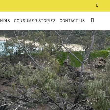
NDIS
CONSUMER STORIES
CONTACT US
QUALITY AND
SAFEGUARDS AUDIT