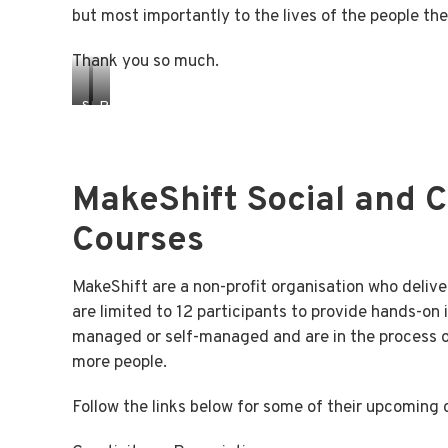
but most importantly to the lives of the people th
Thank you so much.
SHELBY
PETER
WITH
WITH
COORDINATOR
CEO
TARYN
ROD
MakeShift Social and 
Courses
MakeShift are a non-profit organisation who deli
are limited to 12 participants to provide hands-on 
managed or self-managed and are in the process of
more people.
Follow the links below for some of their upcoming 