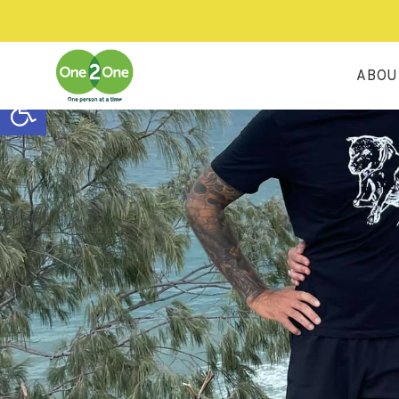
ABOU
Open toolbar
OU
OU
OU
RE
CO
H