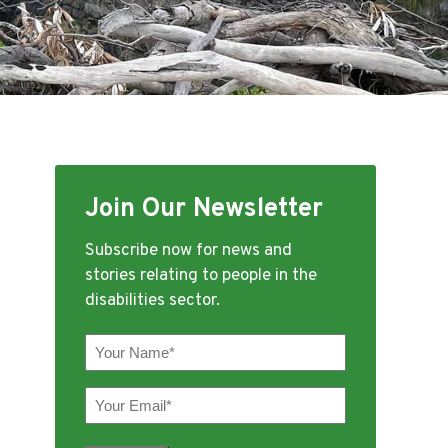
Join Our Newsletter
Subscribe now for news and
stories relating to people in the
disabilities sector.
Your
Name
(Required)
Your
Email
(Required)