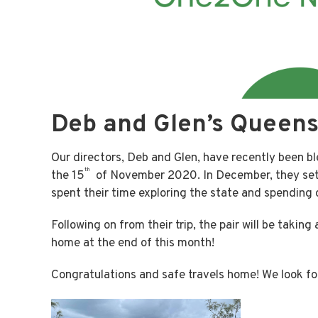
Deb and Glen’s Queens
Our directors, Deb and Glen, have recently been bl
th
the 15
of November 2020. In December, they set
spent their time exploring the state and spending q
Following on from their trip, the pair will be takin
home at the end of this month!
Congratulations and safe travels home! We look for