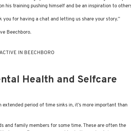
n his training pushing himself and be an inspiration to other
k you for having a chat and letting us share your story.”
ive Beechboro.
 ACTIVE IN BEECHBORO
ental Health and Selfcare
n extended period of time sinks in, it’s more important than
ends and family members for some time. These are often the