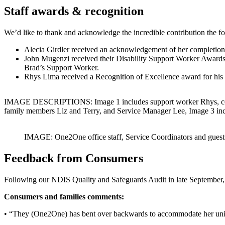
Staff awards & recognition
We’d like to thank and acknowledge the incredible contribution the
Alecia Girdler received an acknowledgement of her completion of
John Mugenzi received their Disability Support Worker Awards 2
Brad’s Support Worker.
Rhys Lima received a Recognition of Excellence award for his 
IMAGE DESCRIPTIONS: Image 1 includes support worker Rhys, consum
family members Liz and Terry, and Service Manager Lee, Image 3 in
IMAGE: One2One office staff, Service Coordinators and guests par
Feedback from Consumers
Following our NDIS Quality and Safeguards Audit in late September,
Consumers and families comments:
• “They (One2One) has bent over backwards to accommodate her uniq