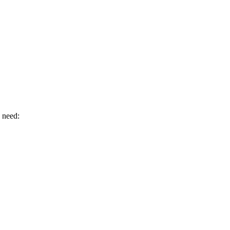
u need: