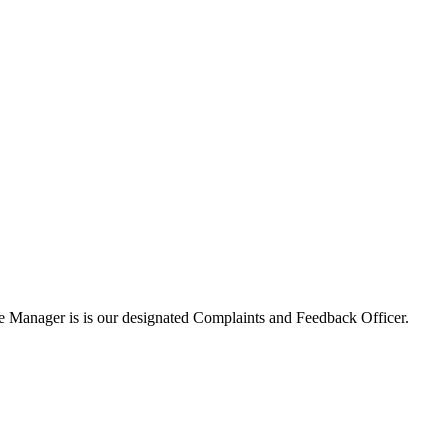
ce Manager is is our designated Complaints and Feedback Officer.