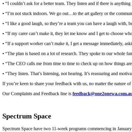
• “I couldn’t ask for a better team. They listen and if there is anythin
• “I’m not stuck indoors. We go out…to the art gallery or the commun
• “I like a good laugh, so they’re a team you can have a laugh with, b
• “If my carer can’t make it, they let me know and I get to choose wh
• “If a support worker can’t make it, I get a message immediately, as
• “The plan is based on a lot of research. They spoke to our whole fa
• “The CEO calls me from time to time to check up on how things are
• “They listen. That’s listening, not hearing. It’s reassuring and motiva
If you’re keen to share your feedback with us, no matter the nature of
Our Complaints and Feedback line is
feedback@one2onewa.com.a
Spectrum Space
Spectrum Space have two 11-week programs commencing in January 20