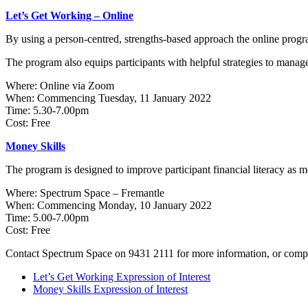
Let’s Get Working – Online
By using a person-centred, strengths-based approach the online progr
The program also equips participants with helpful strategies to manag
Where: Online via Zoom
When: Commencing Tuesday, 11 January 2022
Time: 5.30-7.00pm
Cost: Free
Money Skills
The program is designed to improve participant financial literacy as
Where: Spectrum Space – Fremantle
When: Commencing Monday, 10 January 2022
Time: 5.00-7.00pm
Cost: Free
Contact Spectrum Space on 9431 2111 for more information, or complete
Let’s Get Working Expression of Interest
Money Skills Expression of Interest