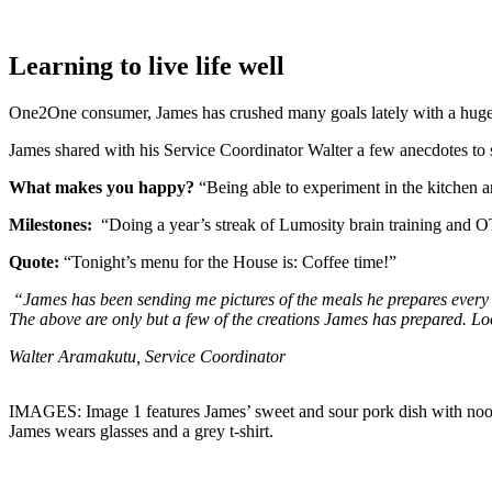
Learning to live life well
One2One consumer, James has crushed many goals lately with a huge 
James shared with his Service Coordinator Walter a few anecdotes to s
What makes you happy?
“Being able to experiment in the kitchen
Milestones:
“Doing a year’s streak of Lumosity brain training and OT
Quote:
“Tonight’s menu for the House is: Coffee time!”
“James has been sending me pictures of the meals he prepares every 
The above are only but a few of the creations James has prepared. L
Walter Aramakutu, Service Coordinator
IMAGES: Image 1 features James’ sweet and sour pork dish with nood
James wears glasses and a grey t-shirt.