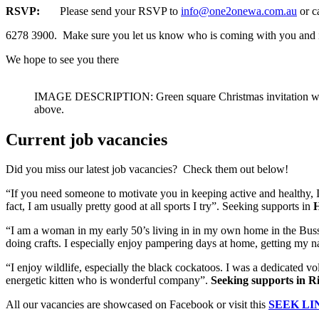
RSVP:
Please send your RSVP to
info@one2onewa.com.au
or c
6278 3900. Make sure you let us know who is coming with you and i
We hope to see you there
IMAGE DESCRIPTION: Green square Christmas invitation which 
above.
Current job vacancies
Did you miss our latest job vacancies? Check them out below!
“If you need someone to motivate you in keeping active and healthy, I
fact, I am usually pretty good at all sports I try”. Seeking supports in
H
“I am a woman in my early 50’s living in in my own home in the Busselt
doing crafts. I especially enjoy pampering days at home, getting my n
“I enjoy wildlife, especially the black cockatoos. I was a dedicated v
energetic kitten who is wonderful company”.
Seeking supports in R
All our vacancies are showcased on Facebook or visit this
SEEK LI