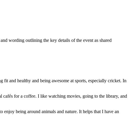
 wording outlining the key details of the event as shared
 fit and healthy and being awesome at sports, especially cricket. In
cafés for a coffee. I like watching movies, going to the library, and
to enjoy being around animals and nature. It helps that I have an