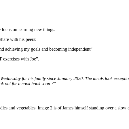
focus on learning new things.
hare with his peers:
 and achieving my goals and becoming independent”.
 exercises with Joe”.
Wednesday for his family since January 2020. The meals look exception
ook out for a cook book soon ?”
les and vegetables, Image 2 is of James himself standing over a slow 