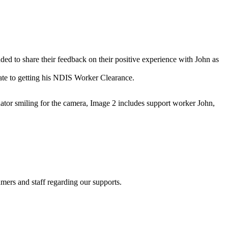
ed to share their feedback on their positive experience with John as
rate to getting his NDIS Worker Clearance.
 smiling for the camera, Image 2 includes support worker John,
ers and staff regarding our supports.