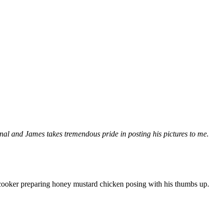
al and James takes tremendous pride in posting his pictures to me.
cooker preparing honey mustard chicken posing with his thumbs up.