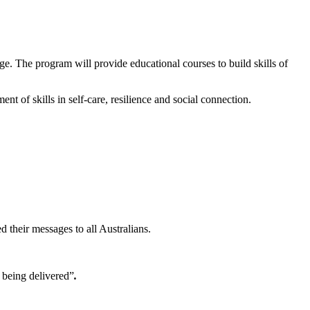
. The program will provide educational courses to build skills of
nt of skills in self-care, resilience and social connection.
 their messages to all Australians.
being delivered”
.