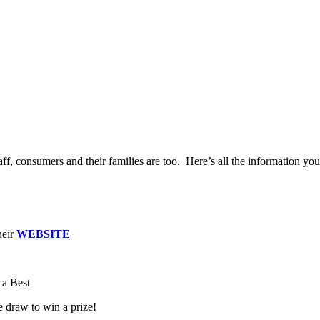
ff, consumers and their families are too. Here’s all the information yo
heir
WEBSITE
.
 a Best
e draw to win a prize!