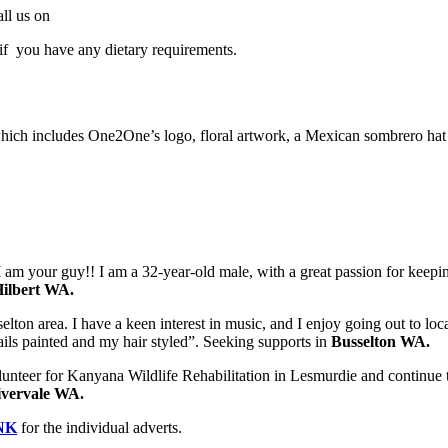
all us on
f you have any dietary requirements.
includes One2One’s logo, floral artwork, a Mexican sombrero hat and
 am your guy!! I am a 32-year-old male, with a great passion for keeping
ilbert WA.
on area. I have a keen interest in music, and I enjoy going out to local 
ails painted and my hair styled”. Seeking supports in
Busselton WA.
olunteer for Kanyana Wildlife Rehabilitation in Lesmurdie and continue 
ivervale WA.
NK
for the individual adverts.