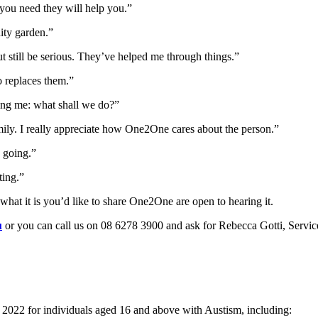
g you need they will help you.”
ity garden.”
ut still be serious. They’ve helped me through things.”
o replaces them.”
king me: what shall we do?”
mily. I really appreciate how One2One cares about the person.”
 going.”
ting.”
 what it is you’d like to share One2One are open to hearing it.
u
or you can call us on 08 6278 3900 and ask for Rebecca Gotti, Servi
22 for individuals aged 16 and above with Austism, including: