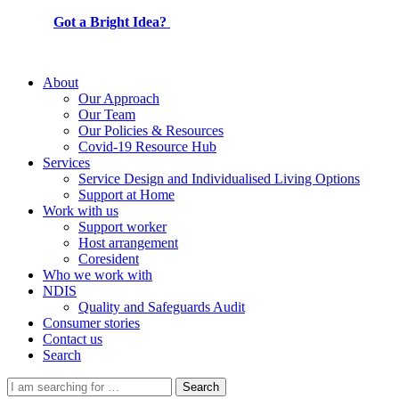
Got a Bright Idea?
About
Our Approach
Our Team
Our Policies & Resources
Covid-19 Resource Hub
Services
Service Design and Individualised Living Options
Support at Home
Work with us
Support worker
Host arrangement
Coresident
Who we work with
NDIS
Quality and Safeguards Audit
Consumer stories
Contact us
Search
Search