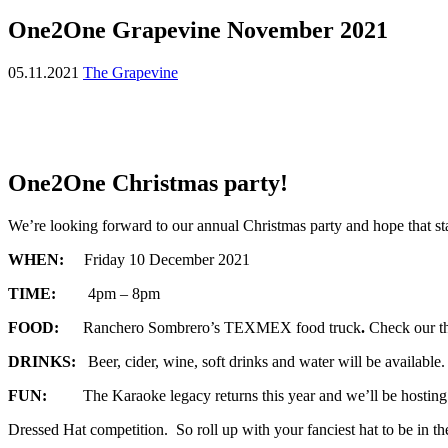
One2One Grapevine November 2021
05.11.2021
The Grapevine
One2One Christmas party!
We’re looking forward to our annual Christmas party and hope that sta
WHEN:
Friday 10 December 2021
TIME:
4pm – 8pm
FOOD:
Ranchero Sombrero’s TEXMEX food truck
.
Check our t
DRINKS:
Beer, cider, wine, soft drinks and water will be available
FUN:
The Karaoke legacy returns this year and we’ll be hosting
Dressed Hat competition. So roll up with your fanciest hat to be in th