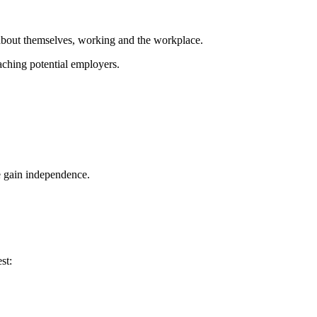
 about themselves, working and the workplace.
aching potential employers.
e gain independence.
st: