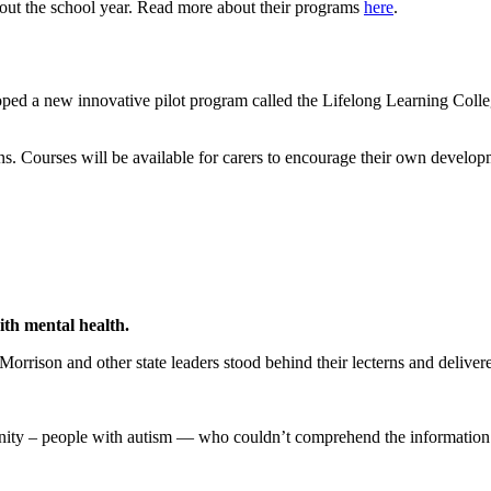
hout the school year. Read more about their programs
here
.
d a new innovative pilot program called the Lifelong Learning College
ons. Courses will be available for carers to encourage their own developme
ith mental health.
ison and other state leaders stood behind their lecterns and delivered
ity – people with autism — who couldn’t comprehend the information 