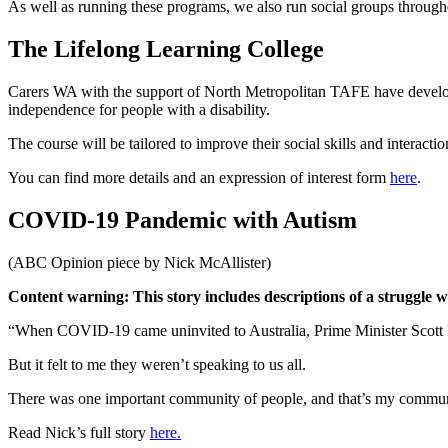
As well as running these programs, we also run social groups throug
The Lifelong Learning College
Carers WA with the support of North Metropolitan TAFE have develope
independence for people with a disability.
The course will be tailored to improve their social skills and interacti
You can find more details and an expression of interest form
here
.
COVID-19 Pandemic with Autism
(ABC Opinion piece by Nick McAllister)
Content warning: This story includes descriptions of a struggle w
“When COVID-19 came uninvited to Australia, Prime Minister Scott Morr
But it felt to me they weren’t speaking to us all.
There was one important community of people, and that’s my commun
Read Nick’s full story
here.