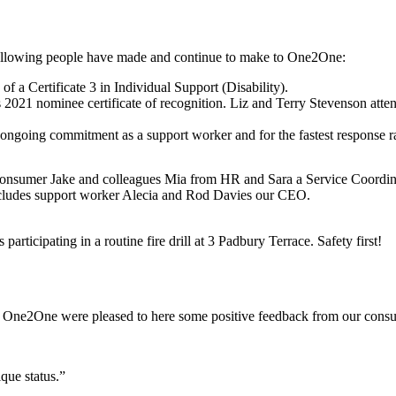
 following people have made and continue to make to One2One:
 a Certificate 3 in Individual Support (Disability).
021 nominee certificate of recognition. Liz and Terry Stevenson attend
ongoing commitment as a support worker and for the fastest response 
er Jake and colleagues Mia from HR and Sara a Service Coordinator
cludes support worker Alecia and Rod Davies our CEO.
ticipating in a routine fire drill at 3 Padbury Terrace. Safety first!
 One2One were pleased to here some positive feedback from our consum
ue status.”