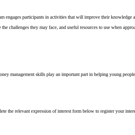
am engages participants in activities that will improve their knowledge
e the challenges they may face, and useful resources to use when appro
 money management skills play an important part in helping young peopl
 the relevant expression of interest form below to register your intere