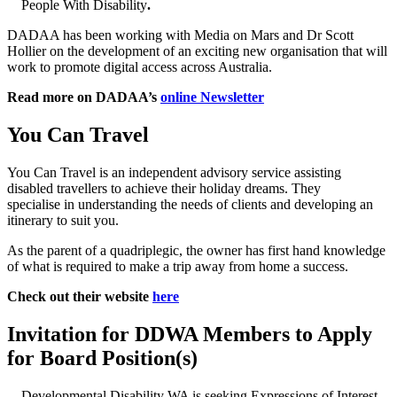
People With Disability
.
DADAA has been working with Media on Mars and Dr Scott
Hollier on the development of an exciting new organisation that will
work to promote digital access across Australia.
Read more on DADAA’s
online Newsletter
You Can Travel
You Can Travel is an independent advisory service assisting
disabled travellers to achieve their holiday dreams. They
specialise in understanding the needs of clients and developing an
itinerary to suit you.
As the parent of a quadriplegic, the owner has first hand knowledge
of what is required to make a trip away from home a success.
Check out their website
here
Invitation for DDWA Members to Apply
for Board Position(s)
Developmental Disability WA is seeking Expressions of Interest