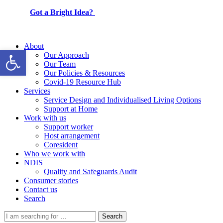
Got a Bright Idea?
About
Open toolbar
Our Approach
Our Team
Our Policies & Resources
Covid-19 Resource Hub
Services
Service Design and Individualised Living Options
Support at Home
Work with us
Support worker
Host arrangement
Coresident
Who we work with
NDIS
Quality and Safeguards Audit
Consumer stories
Contact us
Search
Search