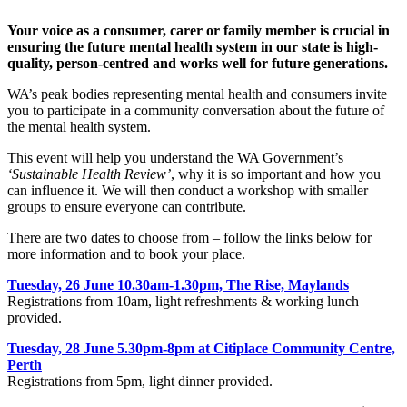
Your voice as a consumer, carer or family member is crucial in
ensuring the future mental health system in our state is high-
quality, person-centred and works well for future generations.
WA’s peak bodies representing mental health and consumers invite
you to participate in a community conversation about the future of
the mental health system.
This event will help you understand the WA Government’s
‘Sustainable Health Review’
, why it is so important and how you
can influence it. We will then conduct a workshop with smaller
groups to ensure everyone can contribute.
There are two dates to choose from – follow the links below for
more information and to book your place.
Tuesday, 26 June 10.30am-1.30pm, The Rise, Maylands
Registrations from 10am, light refreshments & working lunch
provided.
Tuesday, 28 June 5.30pm-8pm at Citiplace Community Centre,
Perth
Registrations from 5pm, light dinner provided.