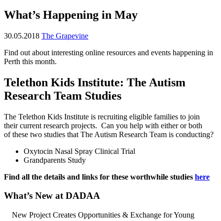
What’s Happening in May
30.05.2018
The Grapevine
Find out about interesting online resources and events happening in
Perth this month.
Telethon Kids Institute: The Autism
Research Team Studies
The Telethon Kids Institute is recruiting eligible families to join
their current research projects. Can you help with either or both
of these two studies that The Autism Research Team is conducting?
Oxytocin Nasal Spray Clinical Trial
Grandparents Study
Find all the details and links for these worthwhile studies
here
What’s New at DADAA
New Project Creates Opportunities & Exchange for Young