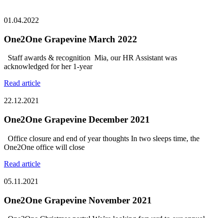
01.04.2022
One2One Grapevine March 2022
Staff awards & recognition Mia, our HR Assistant was
acknowledged for her 1-year
Read article
22.12.2021
One2One Grapevine December 2021
Office closure and end of year thoughts In two sleeps time, the
One2One office will close
Read article
05.11.2021
One2One Grapevine November 2021