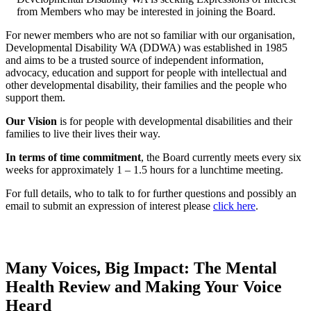
from Members who may be interested in joining the Board.
For newer members who are not so familiar with our organisation,
Developmental Disability WA (DDWA) was established in 1985
and aims to be a trusted source of independent information,
advocacy, education and support for people with intellectual and
other developmental disability, their families and the people who
support them.
Our Vision
is for people with developmental disabilities and their
families to live their lives their way.
In terms of time commitment
, the Board currently meets every six
weeks for approximately 1 – 1.5 hours for a lunchtime meeting.
For full details, who to talk to for further questions and possibly an
email to submit an expression of interest please
click here
.
Many Voices, Big Impact: The Mental
Health Review and Making Your Voice
Heard