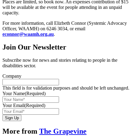
Places are limited, so book now. An expenses contribution of $15
will be available at the event for people attending in an unpaid
capacity.
For more information, call Elizbeth Connor (Systemic Advocacy
Officer, WAAMH) on 6246 3034, or email
econnor@waamh.org.au
.
Join Our Newsletter
Subscribe now for news and stories relating to people in the
disabilities sector.
Company
This field is for validation purposes and should be left unchanged.
Your Name
(Required)
Your Email
(Required)
Sign Up
More from
The Grapevine