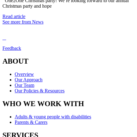
One2One Christmas party! We’re looking forward to our annual
Christmas party and hope
Read article
See more from News
Feedback
ABOUT
Overview
Our Approach
Our Team
Our Policies & Resources
WHO WE WORK WITH
Adults & young people with disabilities
Parents & Carers
SERVICES