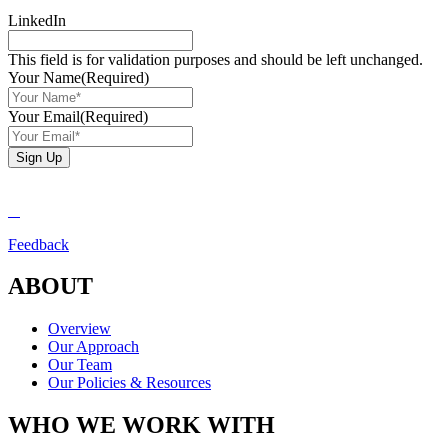
LinkedIn
This field is for validation purposes and should be left unchanged.
Your Name
(Required)
Your Email
(Required)
Sign Up
Feedback
ABOUT
Overview
Our Approach
Our Team
Our Policies & Resources
WHO WE WORK WITH