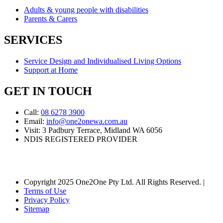
Adults & young people with disabilities
Parents & Carers
SERVICES
Service Design and Individualised Living Options
Support at Home
GET IN TOUCH
Call:
08 6278 3900
Email:
info@one2onewa.com.au
Visit: 3 Padbury Terrace, Midland WA 6056
NDIS REGISTERED PROVIDER
Copyright 2025 One2One Pty Ltd. All Rights Reserved. |
Terms of Use
Privacy Policy
Sitemap