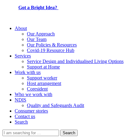
Got a Bright Idea?
About
Our Approach
Our Team
Our Policies & Resources
Covid-19 Resource Hub
Services
Service Design and Individualised Living Options
Support at Home
Work with us
Support worker
Host arrangement
Coresident
Who we work with
NDIS
Quality and Safeguards Audit
Consumer stories
Contact us
Search
Search