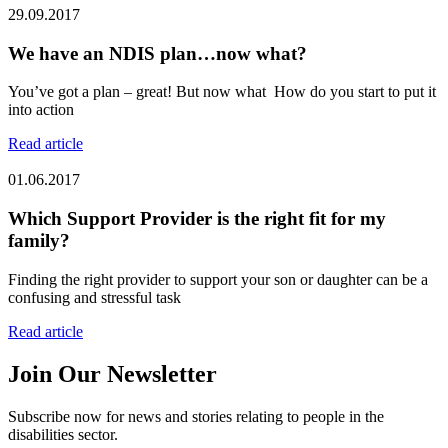
29.09.2017
We have an NDIS plan…now what?
You’ve got a plan – great! But now what How do you start to put it
into action
Read article
01.06.2017
Which Support Provider is the right fit for my
family?
Finding the right provider to support your son or daughter can be a
confusing and stressful task
Read article
Join Our Newsletter
Subscribe now for news and stories relating to people in the
disabilities sector.