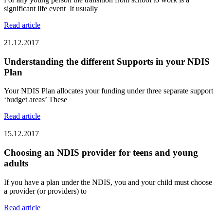
significant life event It usually
Read article
21.12.2017
Understanding the different Supports in your NDIS
Plan
Your NDIS Plan allocates your funding under three separate support
‘budget areas’ These
Read article
15.12.2017
Choosing an NDIS provider for teens and young
adults
If you have a plan under the NDIS, you and your child must choose
a provider (or providers) to
Read article