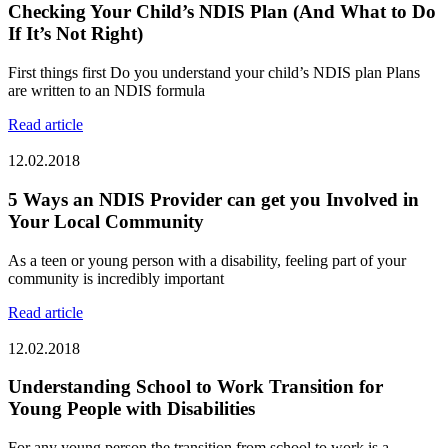
Checking Your Child’s NDIS Plan (And What to Do
If It’s Not Right)
First things first Do you understand your child’s NDIS plan Plans
are written to an NDIS formula
Read article
12.02.2018
5 Ways an NDIS Provider can get you Involved in
Your Local Community
As a teen or young person with a disability, feeling part of your
community is incredibly important
Read article
12.02.2018
Understanding School to Work Transition for
Young People with Disabilities
For any young person the transition from school to work is a