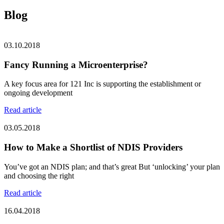
Blog
03.10.2018
Fancy Running a Microenterprise?
A key focus area for 121 Inc is supporting the establishment or
ongoing development
Read article
03.05.2018
How to Make a Shortlist of NDIS Providers
You’ve got an NDIS plan; and that’s great But ‘unlocking’ your plan
and choosing the right
Read article
16.04.2018