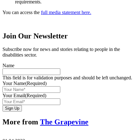
requirements.
You can access the
full media statement here.
Join Our Newsletter
Subscribe now for news and stories relating to people in the
disabilities sector.
Name
This field is for validation purposes and should be left unchanged.
Your Name
(Required)
Your Email
(Required)
Sign Up
More from
The Grapevine