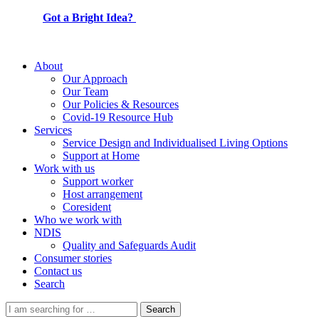
Got a Bright Idea?
About
Our Approach
Our Team
Our Policies & Resources
Covid-19 Resource Hub
Services
Service Design and Individualised Living Options
Support at Home
Work with us
Support worker
Host arrangement
Coresident
Who we work with
NDIS
Quality and Safeguards Audit
Consumer stories
Contact us
Search
Search