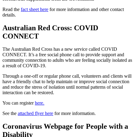
Read the
fact sheet here
for more information and other contact
details.
Australian Red Cross: COVID
CONNECT
The Australian Red Cross has a new service called COVID
CONNECT. It’s a free social phone call to provide support and
community connection to adults who are feeling socially isolated as
a result of COVID-19.
Through a one-off or regular phone call, volunteers and clients will
have a friendly chat to help maintain or improve social connection
and reduce the stress of isolation until normal patterns of social
interaction can be restored.
You can register
here.
See the
attached flyer here
for more information.
Coronavirus Webpage for People with a
Disability