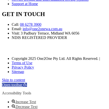
Support at Home
GET IN TOUCH
Call:
08 6278 3900
Email:
info@one2onewa.com.au
Visit: 3 Padbury Terrace, Midland WA 6056
NDIS REGISTERED PROVIDER
Copyright 2025 One2One Pty Ltd. All Rights Reserved. |
Terms of Use
Privacy Policy
Sitemap
Skip to content
Open toolbar
Accessibility Tools
Increase Text
Decrease Text