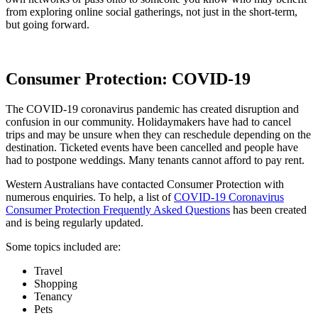
from exploring online social gatherings, not just in the short-term,
but going forward.
Consumer Protection: COVID-19
The COVID-19 coronavirus pandemic has created disruption and
confusion in our community. Holidaymakers have had to cancel
trips and may be unsure when they can reschedule depending on the
destination. Ticketed events have been cancelled and people have
had to postpone weddings. Many tenants cannot afford to pay rent.
Western Australians have contacted Consumer Protection with
numerous enquiries. To help, a list of
COVID-19 Coronavirus
Consumer Protection Frequently Asked Questions
has been created
and is being regularly updated.
Some topics included are:
Travel
Shopping
Tenancy
Pets