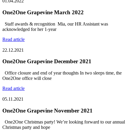
01.04.2022
One2One Grapevine March 2022
Staff awards & recognition Mia, our HR Assistant was
acknowledged for her 1-year
Read article
22.12.2021
One2One Grapevine December 2021
Office closure and end of year thoughts In two sleeps time, the
One2One office will close
Read article
05.11.2021
One2One Grapevine November 2021
One2One Christmas party! We’re looking forward to our annual
Christmas party and hope