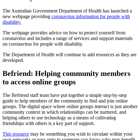
The Australian Government Department of Health has launched a
new webpage providing
coronavirus information for people with
disability.
The webpage provides advice on how to protect yourself from
coronavirus and includes a range of services and support materials
on coronavirus for people with disability.
The Department of Health will continue to add resources as they are
developed.
Befriend: Helping community members
to access online groups
The Befriend staff team have put together a simple step-by-step
guide to help members of the community to find and join online
groups. The digital space where online groups interact is just another
community context in which relationships can be nurtured, and
helping others to use technology as a means of cultivating
friendships with others is a key part of support.
This resource
may be something you wish to circulate within your
own networks or pass onto to someone you know who may benefit