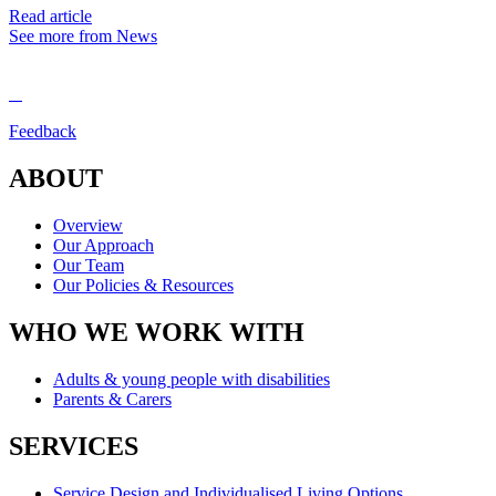
Read article
See more from News
Feedback
ABOUT
Overview
Our Approach
Our Team
Our Policies & Resources
WHO WE WORK WITH
Adults & young people with disabilities
Parents & Carers
SERVICES
Service Design and Individualised Living Options