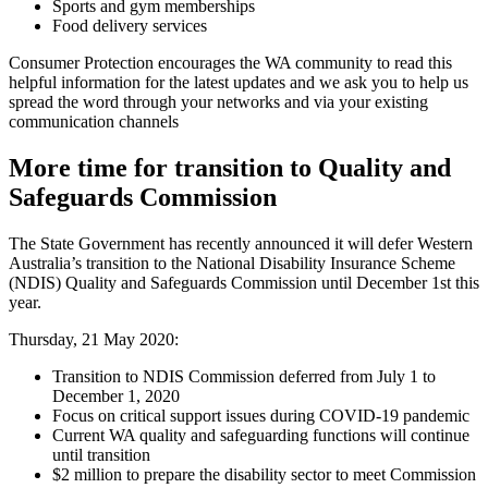
Sports and gym memberships
Food delivery services
Consumer Protection encourages the WA community to read this
helpful information for the latest updates and we ask you to help us
spread the word through your networks and via your existing
communication channels
More time for transition to Quality and
Safeguards Commission
The State Government has recently announced it will defer Western
Australia’s transition to the National Disability Insurance Scheme
(NDIS) Quality and Safeguards Commission until December 1st this
year.
Thursday, 21 May 2020:
Transition to NDIS Commission deferred from July 1 to
December 1, 2020
Focus on critical support issues during COVID-19 pandemic
Current WA quality and safeguarding functions will continue
until transition
$2 million to prepare the disability sector to meet Commission