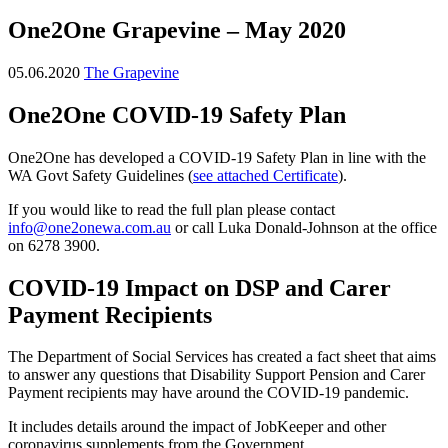
One2One Grapevine – May 2020
05.06.2020
The Grapevine
One2One COVID-19 Safety Plan
One2One has developed a COVID-19 Safety Plan in line with the
WA Govt Safety Guidelines (
see attached Certificate
).
If you would like to read the full plan please contact
info@one2onewa.com.au
or call Luka Donald-Johnson at the office
on 6278 3900.
COVID-19 Impact on DSP and Carer
Payment Recipients
The Department of Social Services has created a fact sheet that aims
to answer any questions that Disability Support Pension and Carer
Payment recipients may have around the COVID-19 pandemic.
It includes details around the impact of JobKeeper and other
coronavirus supplements from the Government.