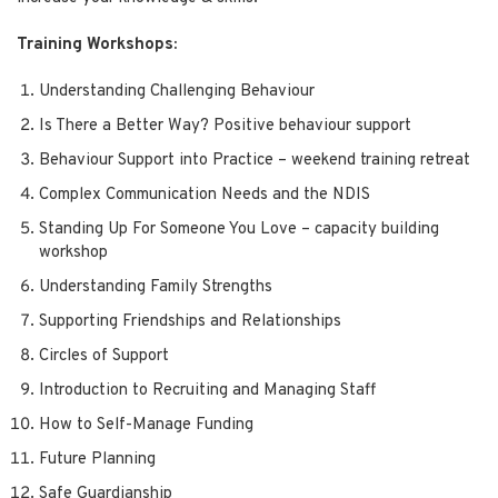
Training Workshops:
Understanding Challenging Behaviour
Is There a Better Way? Positive behaviour support
Behaviour Support into Practice – weekend training retreat
Complex Communication Needs and the NDIS
Standing Up For Someone You Love – capacity building
workshop
Understanding Family Strengths
Supporting Friendships and Relationships
Circles of Support
Introduction to Recruiting and Managing Staff
How to Self-Manage Funding
Future Planning
Safe Guardianship