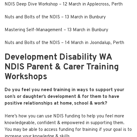
NDIS Deep Dive Workshop
– 12 March in Applecross, Perth
Nuts and Bolts of the NDIS
– 13 March in Bunbury
Mastering Self-Management
– 13 March in Bunbury
Nuts and Bolts of the NDIS
– 14 March in Joondalup, Perth
Development Disability WA
NDIS Parent & Carer Training
Workshops
Do you feel you need training in ways to support your
son’s or daughter’s development & for them to have
positive relationships at home, school & work?
Here’s how you can use NDIS funding to help you feel more
knowledgeable, confident & empowered in supporting them.
You may be able to access funding for training if your goal is to
increase your knowledge & skills.