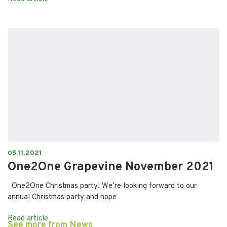
05.11.2021
One2One Grapevine November 2021
One2One Christmas party! We’re looking forward to our
annual Christmas party and hope
Read article
See more from News