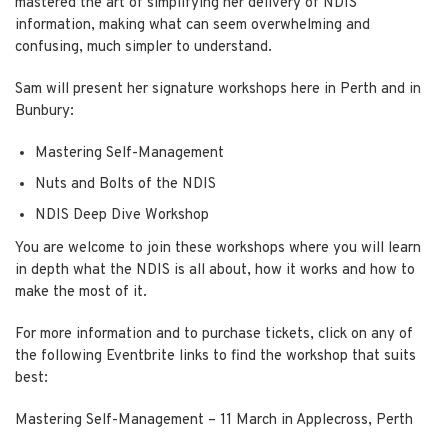
mastered the art of simplifying her delivery of NDIS
information, making what can seem overwhelming and
confusing, much simpler to understand.
Sam will present her signature workshops here in Perth and in
Bunbury:
Mastering Self-Management
Nuts and Bolts of the NDIS
NDIS Deep Dive Workshop
You are welcome to join these workshops where you will learn
in depth what the NDIS is all about, how it works and how to
make the most of it.
For more information and to purchase tickets, click on any of
the following Eventbrite links to find the workshop that suits
best:
Mastering Self-Management
– 11 March in Applecross, Perth