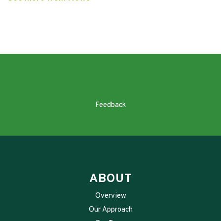
Feedback
ABOUT
Overview
Our Approach