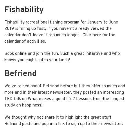
Fishability
Fishability recreational fishing program for January to June
2019 is filling up fast, if you haven’t already viewed the
calendar don’t leave it too much longer.
Click here
for the
calendar of activities.
Book online and join the fun. Such a great initiative and who
knows you might catch your lunch!
Befriend
We’ve talked about Befriend before but they offer so much and
more and in their latest newsletter, they posted an interesting
TED talk on
What makes a good life?
Lessons from the longest
study on happiness!
We thought why not share it to highlight the great stuff
Befriend posts and pop in a link to sign up to their
newsletter
.