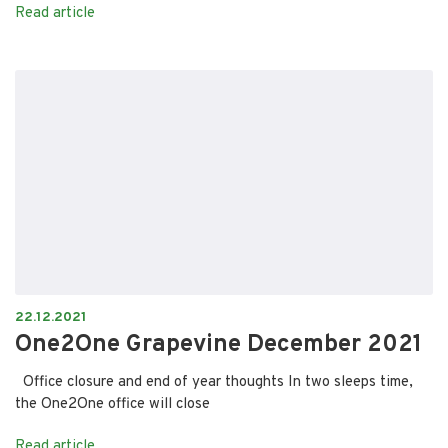
Read article
22.12.2021
One2One Grapevine December 2021
Office closure and end of year thoughts In two sleeps time,
the One2One office will close
Read article