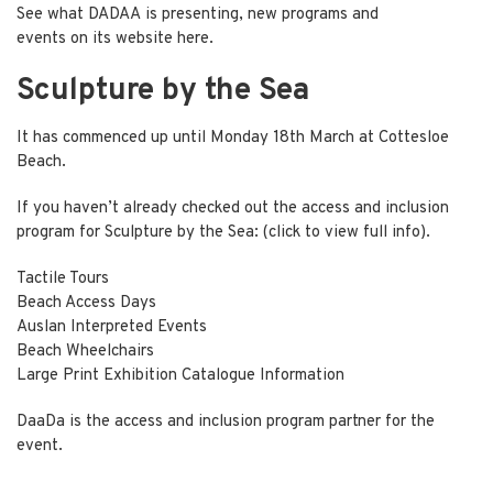
See what DADAA is presenting, new programs and
events on its website
here
.
Sculpture by the Sea
It has commenced up until Monday 18th March at Cottesloe
Beach.
If you haven’t already checked out the access and inclusion
program for
Sculpture by the Sea:
(click to view full info).
Tactile Tours
Beach Access Days
Auslan Interpreted Events
Beach Wheelchairs
Large Print Exhibition Catalogue Information
DaaDa is the access and inclusion program partner for the
event.