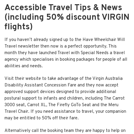
Accessible Travel Tips & News
(including 50% discount VIRGIN
flights)
If you haven’t already signed up to the
Have Wheelchair Will
Travel
newsletter then now is a perfect opportunity. This
month they have launched Travel with Special Needs a travel
agency which specialises in booking packages for people of all
abilities and needs.
Visit their website to take advantage of the Virgin Australia
Disability Assistant Concession Fare and they now accept
approved support devices designed to provide additional
postural support to infants and children, including The Carrot
3000 seat, Carrot XL, The Firefly GoTo Seat and the Meru
Travel Chair. If you need assistance to travel, your companion
may be entitled to 50% off their fare.
Alternatively call the booking team they are happy to help on