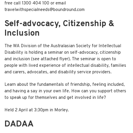
free call 1300 404 100 or email
travelwithspecialneeds@boundround.com
Self-advocacy, Citizenship &
Inclusion
The WA Division of the Australasian Society for Intellectual
Disability is holding a seminar on self-advocacy, citizenship
and inclusion (
see attached flyer
). The seminar is open to
people with lived experience of intellectual disability, families
and carers, advocates, and disability service providers.
Learn about the fundamentals of friendship, feeling included,
and having a say in your own life. How can you support others
to speak up for themselves and get involved in life?
Held 2 April at 3:30pm in Morley.
DADAA