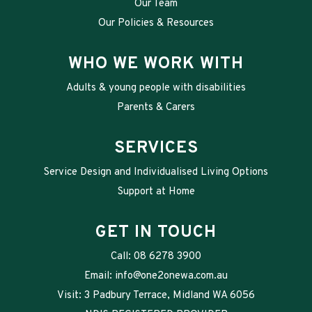
Our Team
Our Policies & Resources
WHO WE WORK WITH
Adults & young people with disabilities
Parents & Carers
SERVICES
Service Design and Individualised Living Options
Support at Home
GET IN TOUCH
Call:
08 6278 3900
Email:
info@one2onewa.com.au
Visit: 3 Padbury Terrace, Midland WA 6056