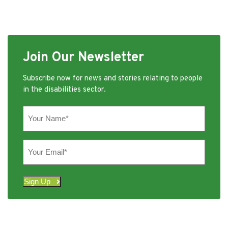
Join Our Newsletter
Subscribe now for news and stories relating to people
in the disabilities sector.
Your
Name
(Required)
Your
Email
(Required)
Sign Up