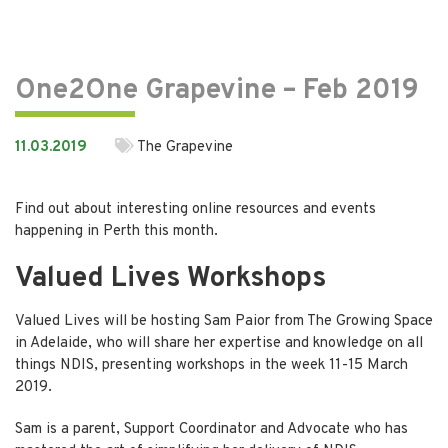
One2One Grapevine – Feb 2019
11.03.2019
The Grapevine
Find out about interesting online resources and events
happening in Perth this month.
Valued Lives Workshops
Valued Lives will be hosting Sam Paior from The Growing Space
in Adelaide, who will share her expertise and knowledge on all
things NDIS, presenting workshops in the week 11-15 March
2019.
Sam is a parent, Support Coordinator and Advocate who has