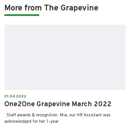
More from
The Grapevine
01.04.2022
One2One Grapevine March 2022
Staff awards & recognition Mia, our HR Assistant was
acknowledged for her 1-year